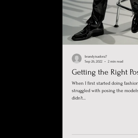
brandyisadora7
Sep 26, 2022
2 min read
Getting the Right Po
When I first started doing fashion
struggled with posing the models
didn't...