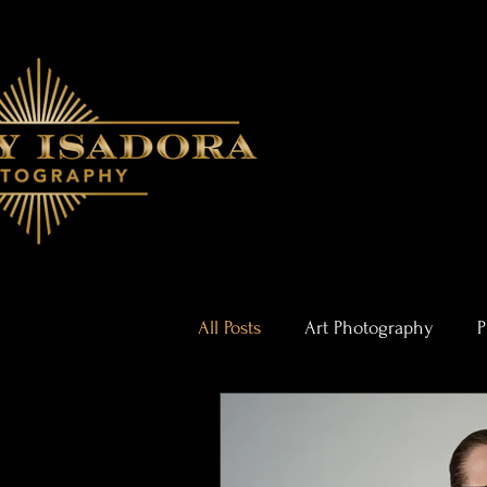
All Posts
Art Photography
P