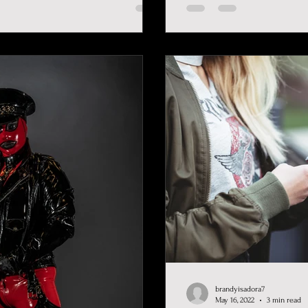
brandyisadora7
May 16, 2022
3 min read