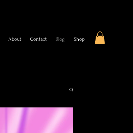
About
Contact
Blog
Shop