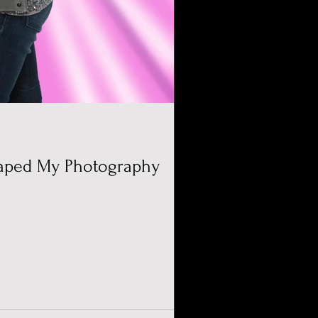
aped My Photography