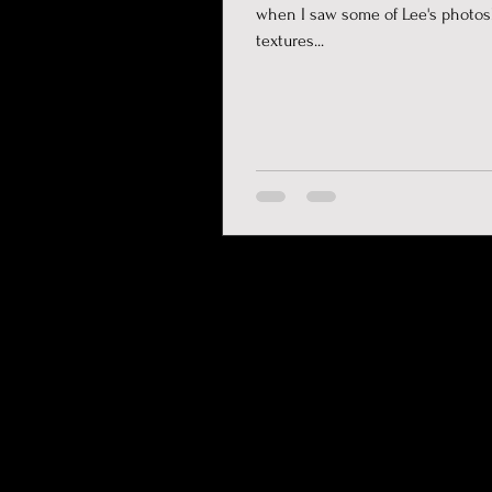
when I saw some of Lee's photos
textures...