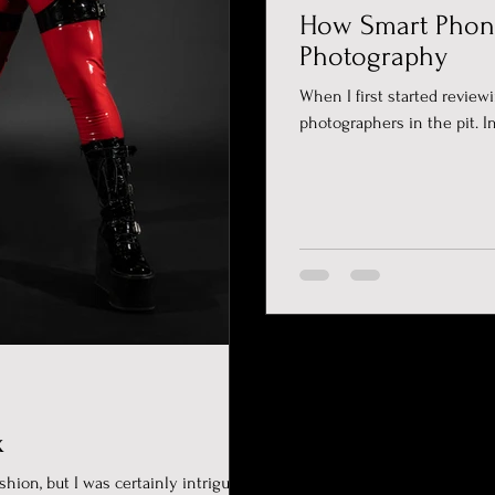
How Smart Phon
Photography
When I first started review
photographers in the pit. In
x
shion, but I was certainly intrigued