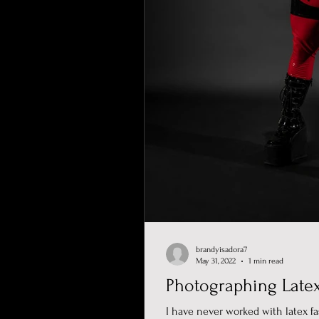
brandyisadora7
May 31, 2022
1 min read
Photographing Late
I have never worked with latex fa