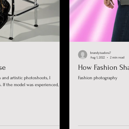
brandyisadora7
Aug 1, 2022
2 min read
se
How Fashion Sh
 and artistic photoshoots, I
Fashion photography
. If the model was experienced, I