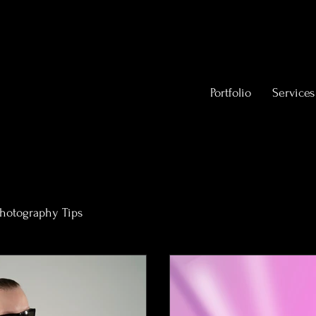
Portfolio
Services
hotography Tips