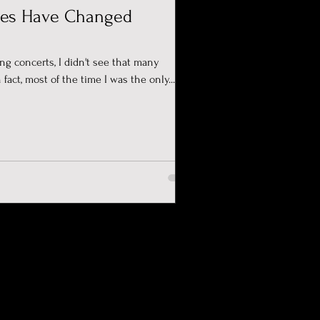
es Have Changed
ing concerts, I didn't see that many
 fact, most of the time I was the only...