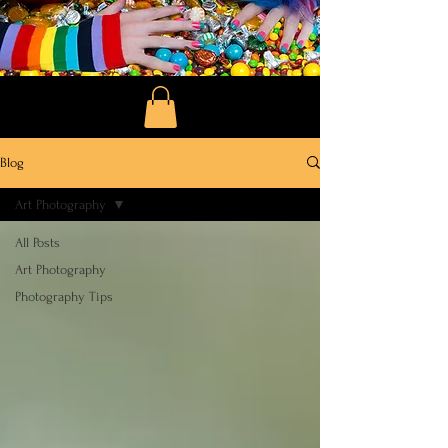
Blog
Art Photography
All Posts
Art Photography
Photography Tips