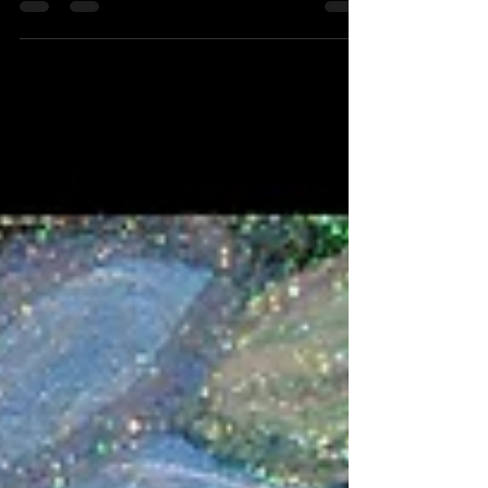
I was the only...