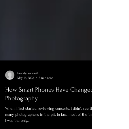
brandyisadora7
May 16, 2022
3 min read
How Smart Phones Have Changed
Photography
When I first started reviewing concerts, I didn't see that
many photographers in the pit. In fact, most of the time