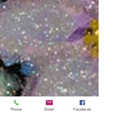
Phone
Email
Facebook