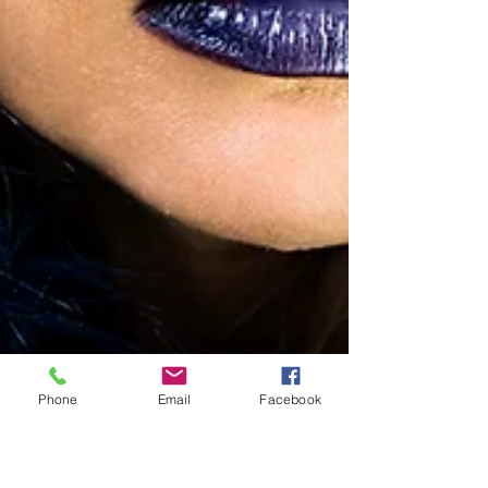
Phone
Email
Facebook