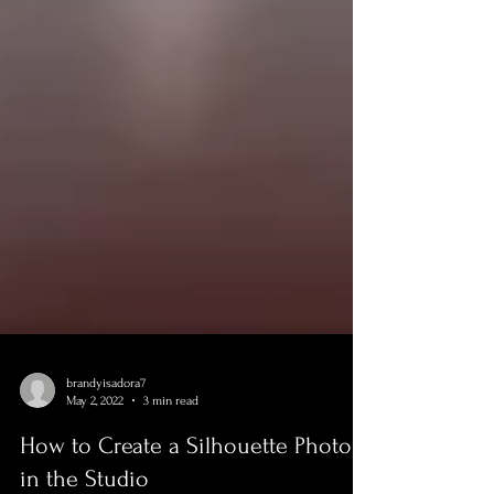
brandyisadora7
May 2, 2022
3 min read