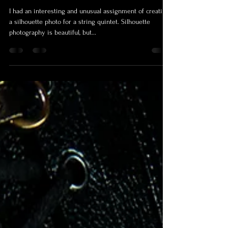
How to Create a Silhouette Photo
in the Studio
I had an interesting and unusual assignment of creating
a silhouette photo for a string quintet. Silhouette
photography is beautiful, but...