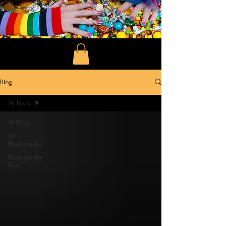
Blog
All Posts
All Posts
Art
Photography
Photography
Tips