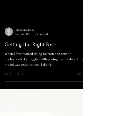
brandyisadora7
Sep 26, 2022
2 min read
Getting the Right Pose
When I first started doing fashion and artistic
photoshoots, I struggled with posing the models. If the
model was experienced, I didn't...