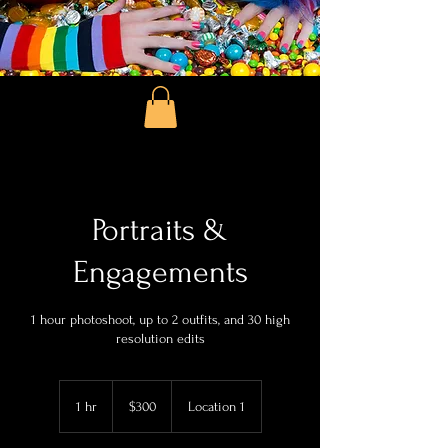
Portraits &
Engagements
1 hour photoshoot, up to 2 outfits, and 30 high
resolution edits
300
US
1 hr
1
$300
Location 1
dollars
h