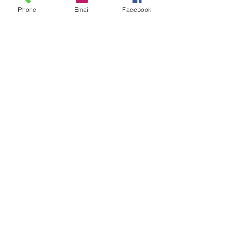
Phone
Email
Facebook
If Client fails to show up for the shoot without
communication they are still responsible
to pay photographer remaining amount on that
Contact Details