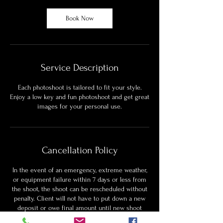
Book Now
Service Description
Each photoshoot is tailored to fit your style.
Enjoy a low key and fun photoshoot and get great
images for your personal use.
Cancellation Policy
In the event of an emergency, extreme weather,
or equipment failure within 7 days or less from
the shoot, the shoot can be rescheduled without
penalty. Client will not have to put down a new
deposit or owe final amount until new shoot
date.